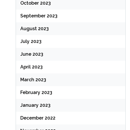
October 2023
September 2023
August 2023
July 2023
June 2023
April 2023
March 2023
February 2023
January 2023
December 2022