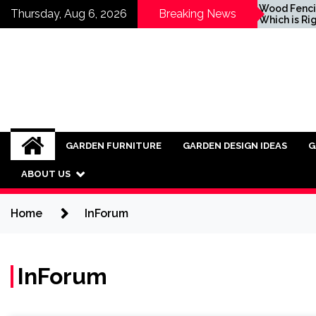
Skip
Inspiring Ideas for
Wood Fencing vs Vi
Thursday, Aug 6, 2026
Breaking News
Incorporating Industrial
Which is Right for 
to
Furniture into Modern
content
Interiors
GARDEN FURNITURE
GARDEN DESIGN IDEAS
G
ABOUT US
Home
InForum
InForum