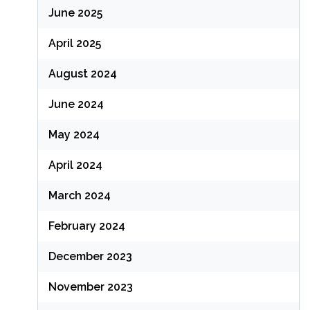
June 2025
April 2025
August 2024
June 2024
May 2024
April 2024
March 2024
February 2024
December 2023
November 2023