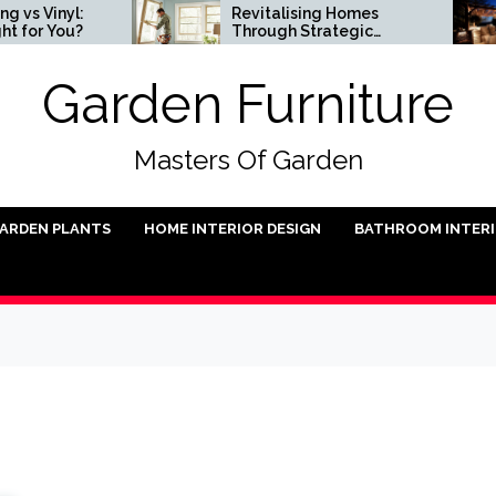
nyl:
Revitalising Homes
You?
Through Strategic
Architectural Renewal
Garden Furniture
Masters Of Garden
ARDEN PLANTS
HOME INTERIOR DESIGN
BATHROOM INTER