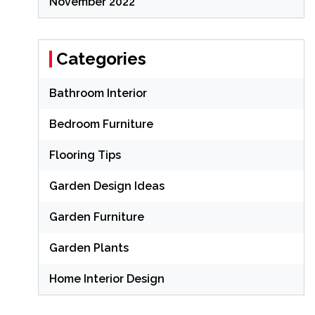
November 2022
Categories
Bathroom Interior
Bedroom Furniture
Flooring Tips
Garden Design Ideas
Garden Furniture
Garden Plants
Home Interior Design