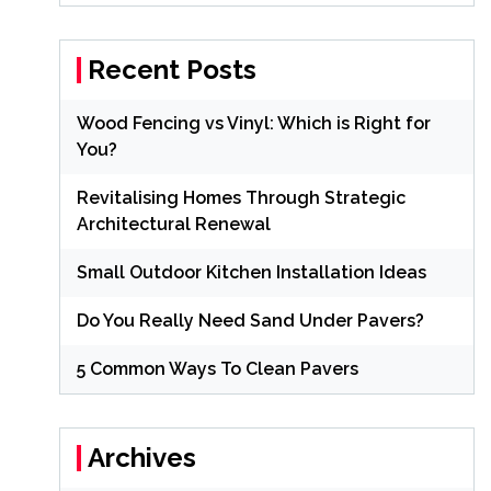
Recent Posts
Wood Fencing vs Vinyl: Which is Right for
You?
Revitalising Homes Through Strategic
Architectural Renewal
Small Outdoor Kitchen Installation Ideas
Do You Really Need Sand Under Pavers?
5 Common Ways To Clean Pavers
Archives