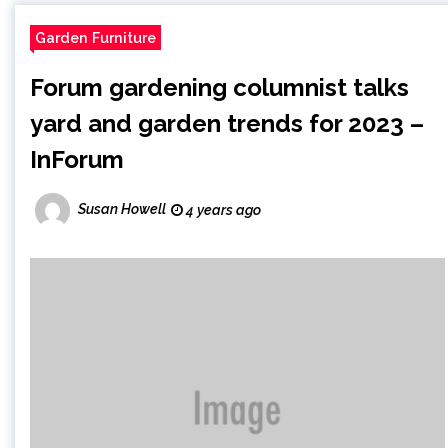
Garden Furniture
Forum gardening columnist talks
yard and garden trends for 2023 –
InForum
Susan Howell
4 years ago