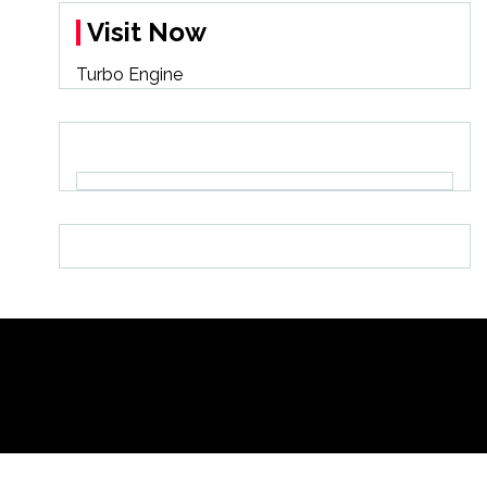
Visit Now
Turbo Engine