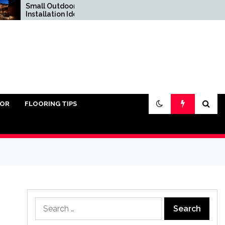
Small Outdoor Kitchen
Do You Really Need
Installation Ideas
Sand Under Pavers?
IOR
FLOORING TIPS
Search
for: