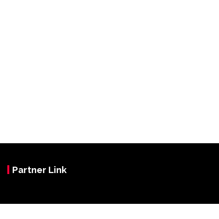
Partner Link