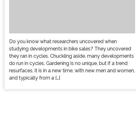
Do you know what researchers uncovered when
studying developments in bike sales? They uncovered
they ran in cycles. Chuckling aside, many developments
do run in cycles. Gardening is no unique, but if a trend
resurfaces, it is in a new time, with new men and women,
and typically from a […]