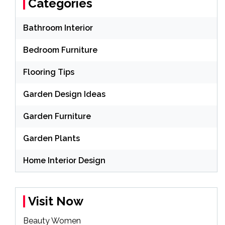
Categories
Bathroom Interior
Bedroom Furniture
Flooring Tips
Garden Design Ideas
Garden Furniture
Garden Plants
Home Interior Design
Visit Now
Beauty Women