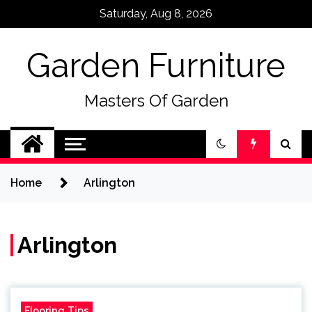
Skip
Saturday, Aug 8, 2026
to
content
Garden Furniture
Masters Of Garden
Home
Arlington
Arlington
Flooring Tips