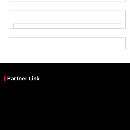
Partner Link