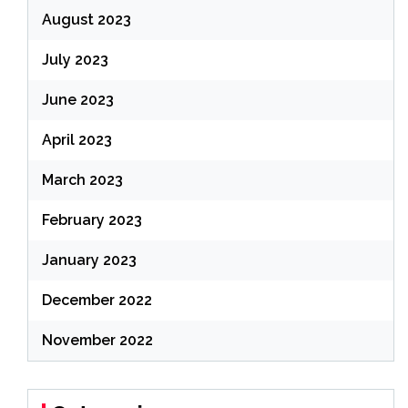
August 2023
July 2023
June 2023
April 2023
March 2023
February 2023
January 2023
December 2022
November 2022