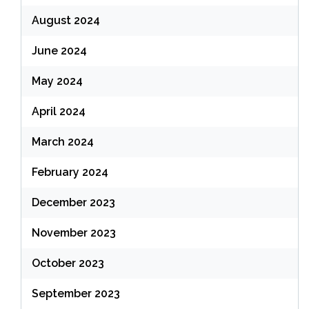
August 2024
June 2024
May 2024
April 2024
March 2024
February 2024
December 2023
November 2023
October 2023
September 2023