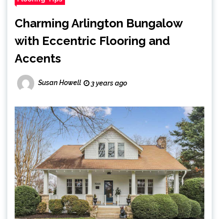
Charming Arlington Bungalow
with Eccentric Flooring and
Accents
Susan Howell
3 years ago