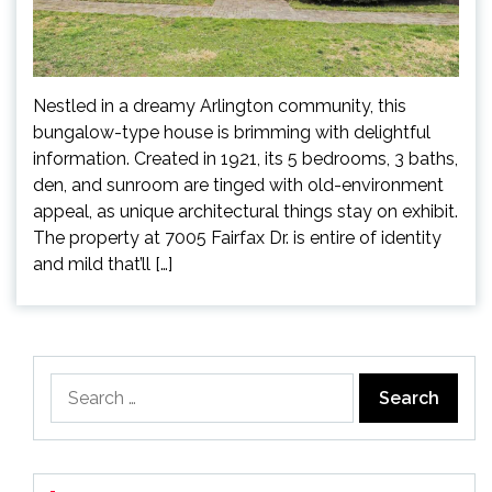
Nestled in a dreamy Arlington community, this
bungalow-type house is brimming with delightful
information. Created in 1921, its 5 bedrooms, 3 baths,
den, and sunroom are tinged with old-environment
appeal, as unique architectural things stay on exhibit.
The property at 7005 Fairfax Dr. is entire of identity
and mild that’ll […]
Search
for: