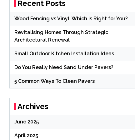
Recent Posts
Wood Fencing vs Vinyl: Which is Right for You?
Revitalising Homes Through Strategic
Architectural Renewal
Small Outdoor Kitchen Installation Ideas
Do You Really Need Sand Under Pavers?
5 Common Ways To Clean Pavers
Archives
June 2025
April 2025